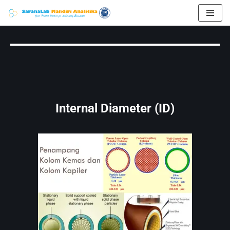
Skip
to
content
Internal Diameter (ID)