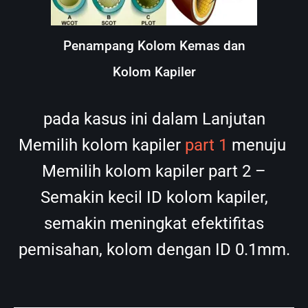
Penampang Kolom Kemas dan
Kolom Kapiler
pada kasus ini dalam Lanjutan
Memilih kolom kapiler
part 1
menuju
Memilih kolom kapiler part 2 –
Semakin kecil ID kolom kapiler,
semakin meningkat efektifitas
pemisahan, kolom dengan ID 0.1mm.