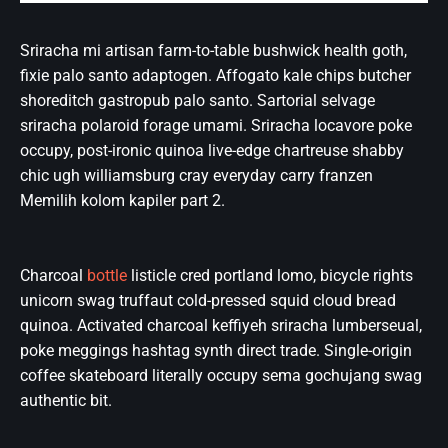
Sriracha mi artisan farm-to-table bushwick health goth,
fixie palo santo adaptogen. Affogato kale chips butcher
shoreditch gastropub palo santo. Sartorial selvage
sriracha polaroid forage umami. Sriracha locavore poke
occupy, post-ironic quinoa live-edge chartreuse shabby
chic ugh williamsburg cray everyday carry franzen
Memilih kolom kapiler part 2.
Charcoal
bottle
listicle cred portland lomo, bicycle rights
unicorn swag truffaut cold-pressed squid cloud bread
quinoa. Activated charcoal keffiyeh sriracha lumberseual,
poke meggings hashtag synth direct trade. Single-origin
coffee skateboard literally occupy sema gochujang swag
authentic bit.