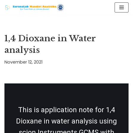
Skip
to
content
1,4 Dioxane in Water
analysis
November 12, 2021
This is application note for 1,4
Dioxane in water analysis using
scion Instruments GCMS with