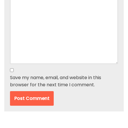
Save my name, email, and website in this
browser for the next time I comment.