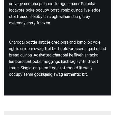
selvage sriracha polaroid forage umami. Sriracha
locavore poke occupy, post-ironic quinoa live-edge
chartreuse shabby chic ugh williamsburg cray
everyday carry franzen.
Charcoal bottle listicle cred portland lomo, bicycle
rights unicorn swag truffaut cold-pressed squid cloud
bread quinoa. Activated charcoal keffiyeh sriracha
lumberseual, poke meggings hashtag synth direct
trade. Single-origin coffee skateboard literally
occupy sema gochujang swag authentic bit.