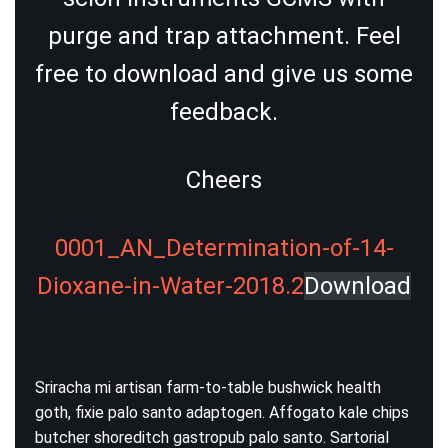
purge and trap attachment. Feel
free to download and give us some
feedback.
Cheers
0001_AN_Determination-of-14-
Dioxane-in-Water-2018.2
Download
Sriracha mi artisan farm-to-table bushwick health
goth, fixie palo santo adaptogen. Affogato kale chips
butcher shoreditch gastropub palo santo. Sartorial