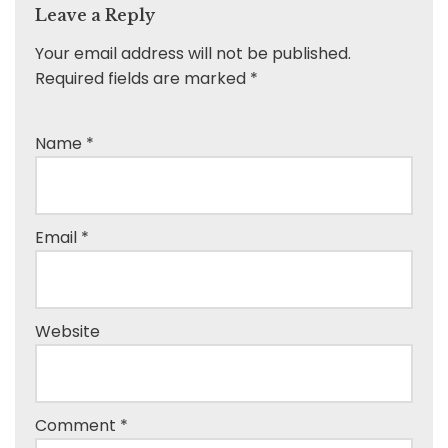
Leave a Reply
Your email address will not be published.
Required fields are marked
*
Name
*
Email
*
Website
Comment
*