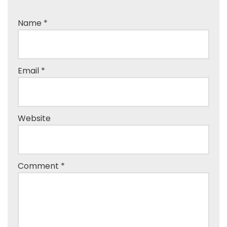
Name
*
Email
*
Website
Comment
*