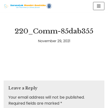
Skip
to
content
220_Comm-85dab355
November 29, 2021
Leave a Reply
Your email address will not be published.
Required fields are marked
*