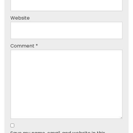
Website
Comment
*