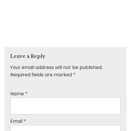
Leave a Reply
Your email address will not be published.
Required fields are marked
*
Name
*
Email
*