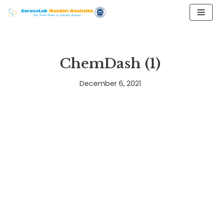
Skip
to
content
ChemDash (1)
December 6, 2021