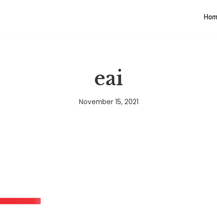
Hom
eai
November 15, 2021