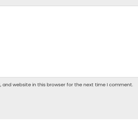
 and website in this browser for the next time I comment.