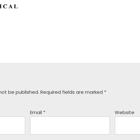
 not be published.
Required fields are marked
*
Email
*
Website