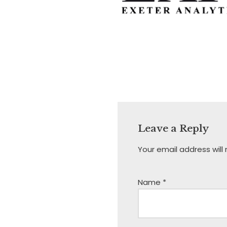
Leave a Reply
Your email address will
Name
*