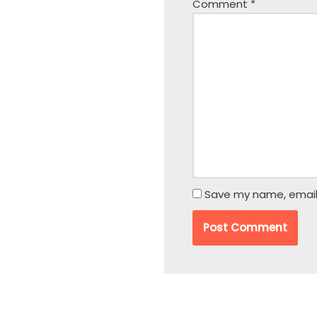
Comment
*
Save my name, email,