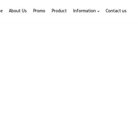
e
About Us
Promo
Product
Information
Contact us