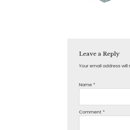
Leave a Reply
Your email address will
Name
*
Comment
*