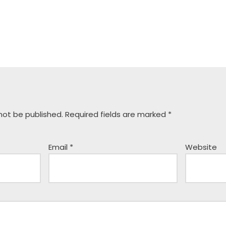
 not be published.
Required fields are marked
*
Email
*
Website