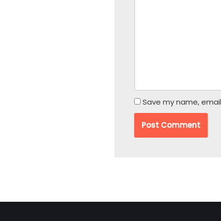
Save my name, email,