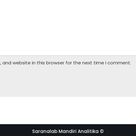
 and website in this browser for the next time I comment.
Saranalab Mandiri Analitika ©