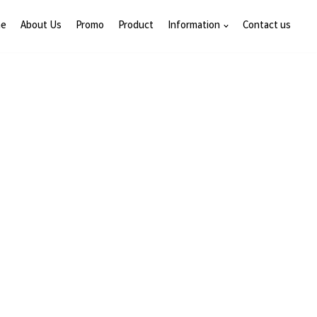
e
About Us
Promo
Product
Information
Contact us