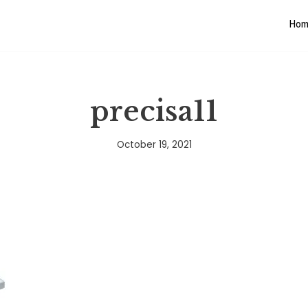
Hom
precisa11
October 19, 2021